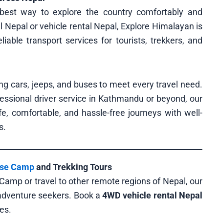
best way to explore the country comfortably and
al Nepal or vehicle rental Nepal, Explore Himalayan is
liable transport services for tourists, trekkers, and
ng cars, jeeps, and buses to meet every travel need.
fessional driver service in Kathmandu or beyond, our
e, comfortable, and hassle-free journeys with well-
s.
ase Camp
and Trekking Tours
 Camp or travel to other remote regions of Nepal, our
 adventure seekers. Book a
4WD vehicle rental Nepal
es.