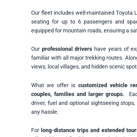
Our fleet includes well-maintained Toyota
seating for up to 6 passengers and space
equipped for mountain roads, ensuring a sa
Our
professional drivers
have years of exp
familiar with all major trekking routes. Al
views, local villages, and hidden scenic spot
What we offer is
customized vehicle re
couples, families and larger groups.
Each
driver, fuel and optional sightseeing stops
any hassle.
For
long-distance trips and extended tour