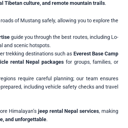
al Tibetan culture, and remote mountain trails
.
roads of Mustang safely, allowing you to explore the
rtise
guide you through the best routes, including Lo-
l and scenic hotspots.
er trekking destinations such as
Everest Base Camp
icle rental Nepal packages
for groups, families, or
regions require careful planning; our team ensures
-prepared, including vehicle safety checks and travel
lore Himalayan’s
jeep rental Nepal services
, making
e, and unforgettable
.