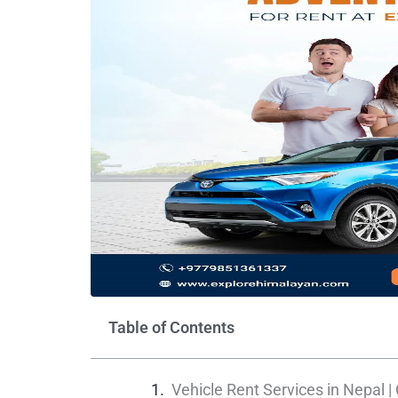
Table of Contents
Vehicle Rent Services in Nepal |