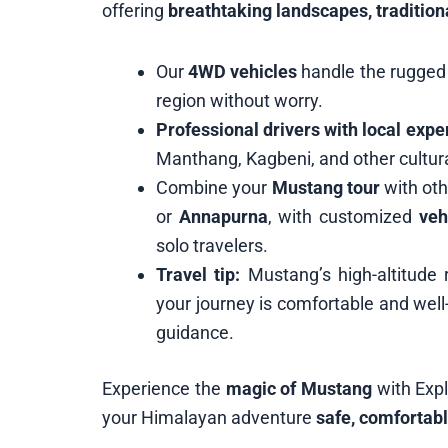
offering
breathtaking landscapes, tradition
Our
4WD vehicles
handle the rugged 
region without worry.
Professional drivers with local expe
Manthang, Kagbeni, and other cultura
Combine your
Mustang tour
with oth
or
Annapurna
, with customized
veh
solo travelers.
Travel tip:
Mustang’s high-altitude 
your journey is comfortable and well
guidance.
Experience the
magic of Mustang
with Exp
your Himalayan adventure
safe, comfortabl