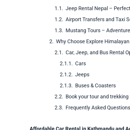
Jeep Rental Nepal – Perfec
Airport Transfers and Taxi S
Mustang Tours – Adventure
Why Choose Explore Himalayan f
Car, Jeep, and Bus Rental O
Cars
Jeeps
Buses & Coasters
Book your tour and trekking
Frequently Asked Questions
Affordable Car Rental in Kathmandu and A