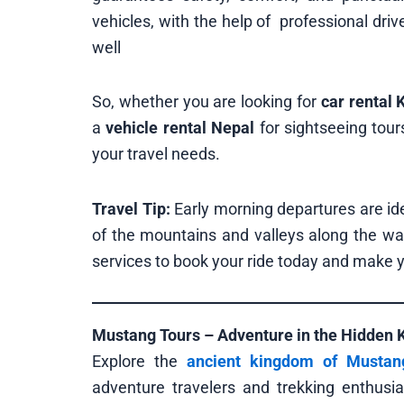
vehicles, with the help of professional dri
well
So, whether you are looking for
car rental
a
vehicle rental Nepal
for sightseeing tour
your travel needs.
Travel Tip:
Early morning departures are ide
of the mountains and valleys along the wa
services to book your ride today and make y
Mustang Tours – Adventure in the Hidden
Explore the
ancient kingdom of Mustan
adventure travelers and trekking enthus