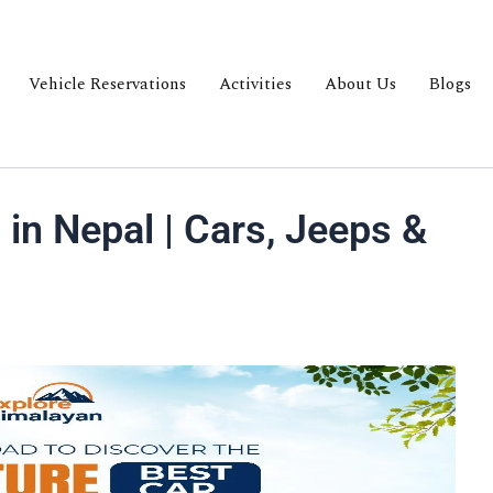
Vehicle Reservations
Activities
About Us
Blogs
 in Nepal | Cars, Jeeps &