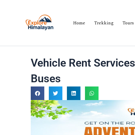
Skip
to
content
Home
Trekking
Tours
Vehicle Rent Services
Buses