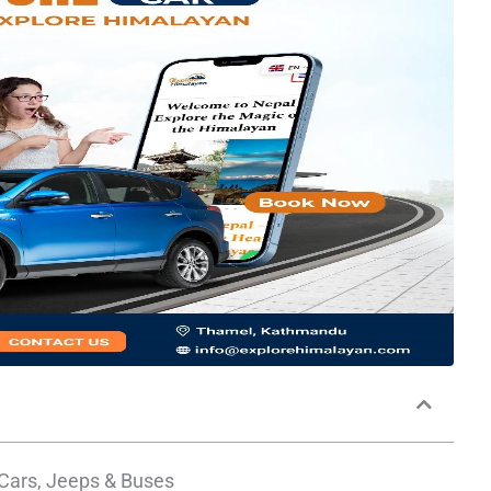
 Cars, Jeeps & Buses