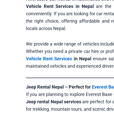
Vehicle Rent Services in Nepal
are the 
conveniently. If you are looking for car rent
the right choice, offering affordable and re
locals across Nepal.
We provide a wide range of vehicles includi
Whether you need a private car hire or pro
Vehicle Rent Services
in Nepal
ensure saf
maintained vehicles and experienced driver
Jeep Rental Nepal – Perfect for
Everest B
If you are planning to explore Everest Base
Jeep rental Nepal services
are perfect for
for trekking, mountain tours, and scenic driv