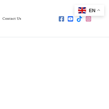
EN
Contact Us