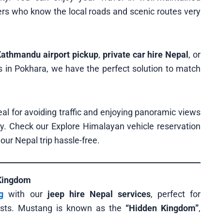
vers who know the local roads and scenic routes very
 Kathmandu airport pickup
,
private car hire Nepal
, or
s in Pokhara, we have the perfect solution to match
al for avoiding traffic and enjoying panoramic views
y. Check our Explore Himalayan vehicle reservation
our Nepal trip hassle-free.
 Kingdom
g
with our
jeep hire Nepal services
, perfect for
iasts. Mustang is known as the
“Hidden Kingdom”
,