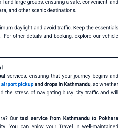
ll and large groups, ensuring a safe, convenient, and
a, and other scenic destinations.
ximum daylight and avoid traffic. Keep the essentials
u. For other details and booking, explore our vehicle
al
pal
services, ensuring that your journey begins and
e
airport pickup
and drops in Kathmandu
, so whether
d the stress of navigating busy city traffic and will
ara? Our
taxi service from Kathmandu to Pokhara
ity. You can enjoy your Travel in well-maintained