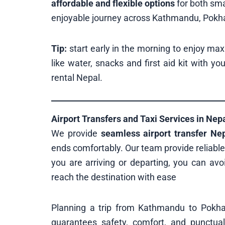
affordable and flexible options
for both sma
enjoyable journey across Kathmandu, Pokhar
Tip:
start early in the morning to enjoy ma
like water, snacks and first aid kit with yo
rental Nepal.
Airport Transfers and Taxi Services in Nep
We provide
seamless airport transfer Ne
ends comfortably. Our team provide reliabl
you are arriving or departing, you can avoi
reach the destination with ease
Planning a trip from Kathmandu to Pokh
guarantees safety, comfort, and punctual