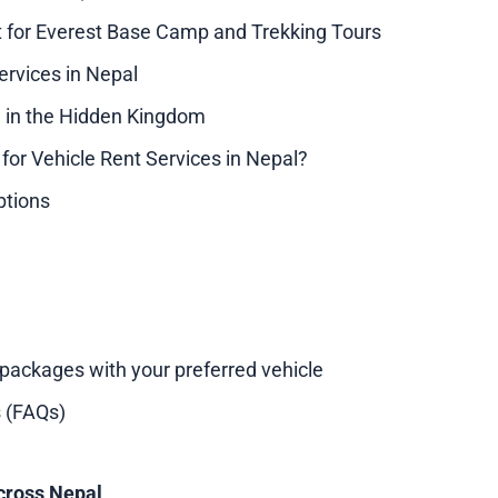
t for Everest Base Camp and Trekking Tours
ervices in Nepal
 in the Hidden Kingdom
or Vehicle Rent Services in Nepal?
ptions
 packages with your preferred vehicle
 (FAQs)
cross Nepal