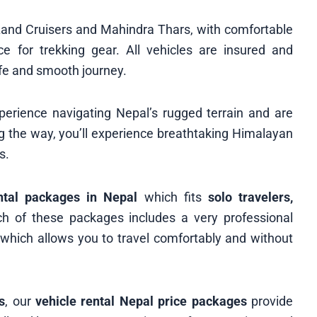
 Land Cruisers and Mahindra Thars, with comfortable
 for trekking gear. All vehicles are insured and
fe and smooth journey.
erience navigating Nepal’s rugged terrain and are
ong the way, you’ll experience breathtaking Himalayan
s.
ntal packages in Nepal
which fits
solo travelers,
 of these packages includes a very professional
, which allows you to travel comfortably and without
s
, our
vehicle rental Nepal price packages
provide