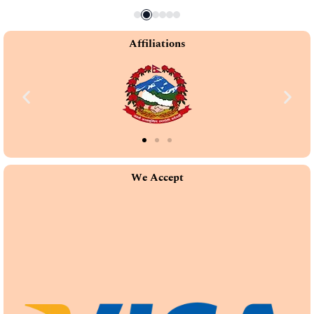
Affiliations
We Accept