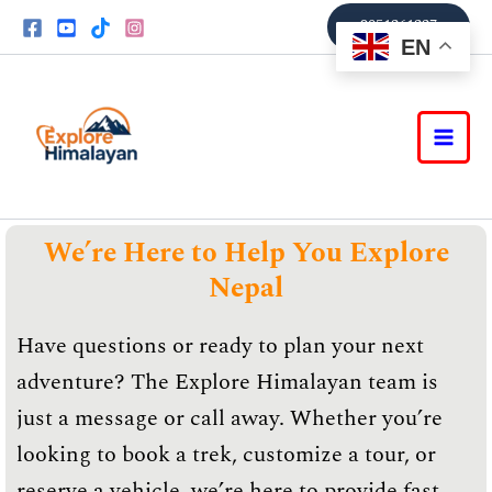
Skip
9851361337
to
EN
content
We’re Here to Help You Explore
Nepal
Have questions or ready to plan your next
adventure? The Explore Himalayan team is
just a message or call away. Whether you’re
looking to book a trek, customize a tour, or
reserve a vehicle, we’re here to provide fast,