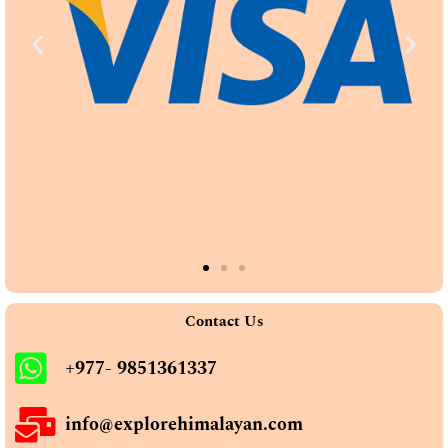
Contact Us
+977- 9851361337
info@explorehimalayan.com