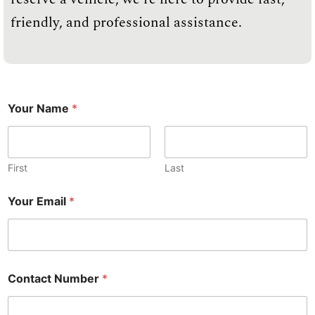
friendly, and professional assistance.
Your Name
*
First
Last
N
Your Email
*
a
m
e
C
o
n
Contact Number
*
t
a
c