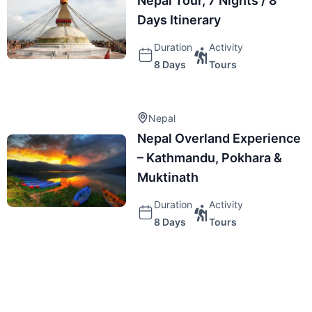
Nepal Tour, 7 Nights / 8
Days Itinerary
Duration
Activity
8 Days
Tours
Nepal
Nepal Overland Experience
– Kathmandu, Pokhara &
Muktinath
Duration
Activity
8 Days
Tours