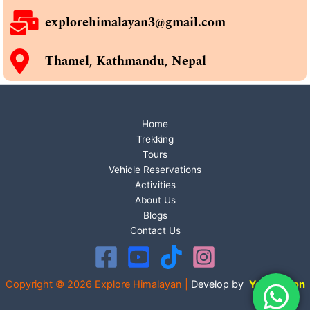
explorehimalayan3@gmail.com
Thamel, Kathmandu, Nepal
Home
Trekking
Tours
Vehicle Reservations
Activities
About Us
Blogs
Contact Us
Copyright © 2026 Explore Himalayan |
Develop by
Your Vision