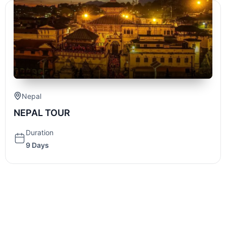
Nepal
NEPAL TOUR
Duration
9 Days