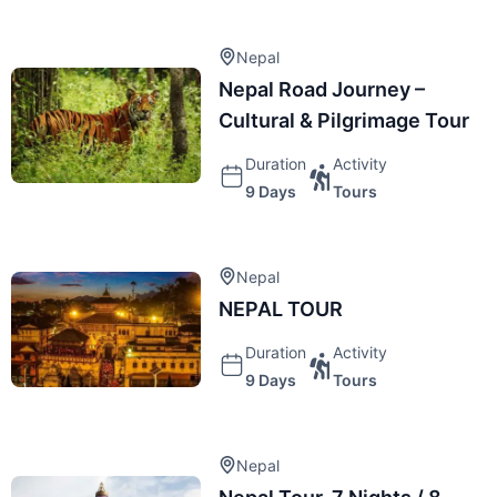
Nepal
Nepal Road Journey –
Cultural & Pilgrimage Tour
Duration
Activity
9 Days
Tours
Nepal
NEPAL TOUR
Duration
Activity
9 Days
Tours
Nepal