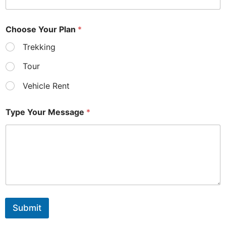
t
Y
o
Choose Your Plan
*
u
r
Trekking
Tour
Vehicle Rent
Type Your Message
*
Submit