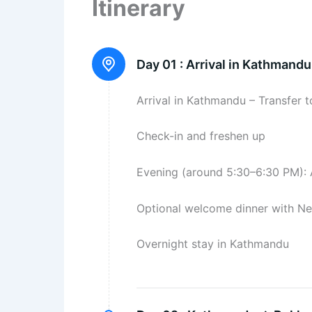
Itinerary
Day 01 :
Arrival in Kathmandu
Arrival in Kathmandu – Transfer t
Check-in and freshen up
Evening (around 5:30–6:30 PM): 
Optional welcome dinner with Nep
Overnight stay in Kathmandu