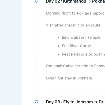
Day 02 :
Kathmandu → Pokhar
Morning flight to Pokhara (appro
Visit after check-in or en route:
Bindhyabasini Temple
Seti River Gorge
Peace Pagoda or boati
Optional: Cable car ride to Sara
Overnight stay in Pokhara
Day 03 :
Fly to Jomsom → Dri