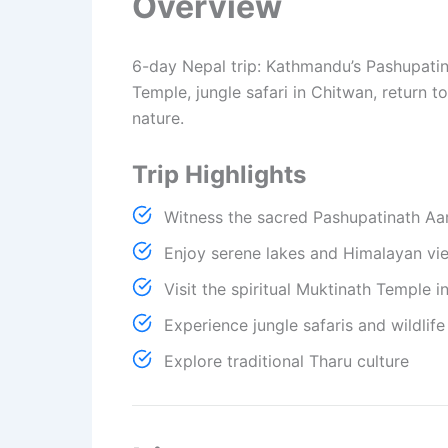
Overview
6-day Nepal trip: Kathmandu’s Pashupatinat
Temple, jungle safari in Chitwan, return t
nature.
Trip Highlights
Witness the sacred Pashupatinath Aa
Enjoy serene lakes and Himalayan vi
Visit the spiritual Muktinath Temple 
Experience jungle safaris and wildlif
Explore traditional Tharu culture