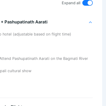
Expand all
 + Pashupatinath Aarati
o hotel (adjustable based on flight time)
Attend Pashupatinath Aarati on the Bagmati River
ali cultural show