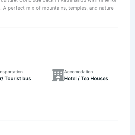
. A perfect mix of mountains, temples, and nature
nsportation
Accomodation
r/ Tourist bus
Hotel / Tea Houses