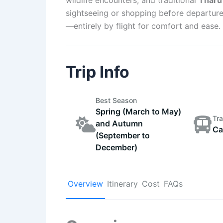
sightseeing or shopping before departure
—entirely by flight for comfort and ease.
Trip Info
Best Season
Spring (March to May)
Tra
and Autumn
Ca
(September to
December)
Overview
Itinerary
Cost
FAQs