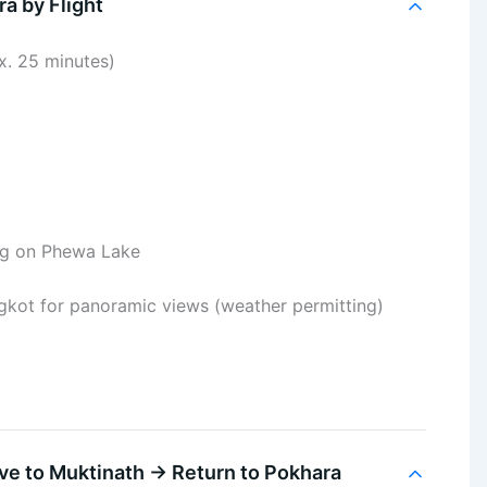
a by Flight
x. 25 minutes)
ng on Phewa Lake
ngkot for panoramic views (weather permitting)
ve to Muktinath → Return to Pokhara