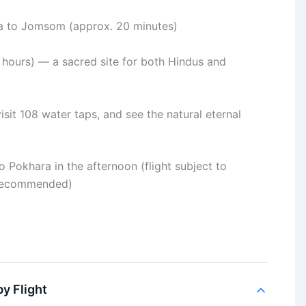
ra to Jomsom (approx. 20 minutes)
 hours) — a sacred site for both Hindus and
isit 108 water taps, and see the natural eternal
 Pokhara in the afternoon (flight subject to
e recommended)
y Flight