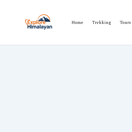
Skip
to
content
Home
Trekking
Tours