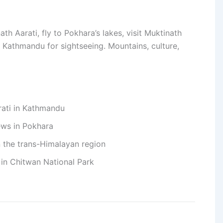
h Aarati, fly to Pokhara’s lakes, visit Muktinath
o Kathmandu for sightseeing. Mountains, culture,
rati in Kathmandu
ews in Pokhara
in the trans-Himalayan region
e in Chitwan National Park