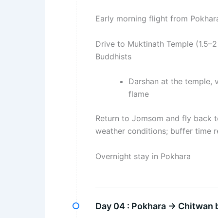
Early morning flight from Pokha
Drive to Muktinath Temple (1.5–2
Buddhists
Darshan at the temple, v
flame
Return to Jomsom and fly back to
weather conditions; buffer tim
Overnight stay in Pokhara
Day 04 :
Pokhara → Chitwan b