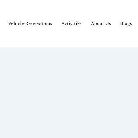
Vehicle Reservations
Activities
About Us
Blogs