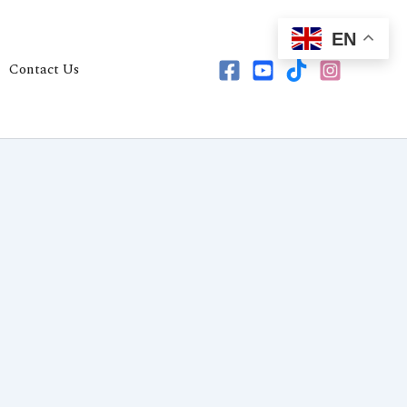
EN
Contact Us