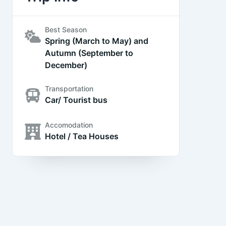
Best Season
Spring (March to May) and
Autumn (September to
December)
Transportation
Car/ Tourist bus
Accomodation
Hotel / Tea Houses