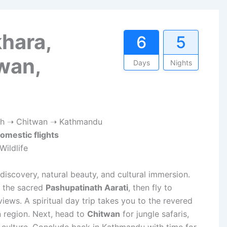
hara,
6
5
wan,
Days
Nights
h ➝ Chitwan ➝ Kathmandu
omestic flights
Wildlife
discovery, natural beauty, and cultural immersion.
s the sacred
Pashupatinath Aarati
, then fly to
ews. A spiritual day trip takes you to the revered
 region. Next, head to
Chitwan
for jungle safaris,
culture. Conclude back in Kathmandu with time for