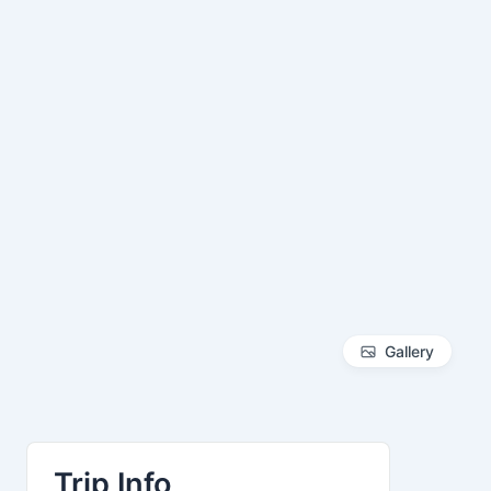
Gallery
Trip Info