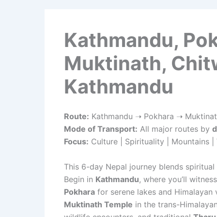
Kathmandu, Pok
Muktinath, Chit
Kathmandu
Route:
Kathmandu ➝ Pokhara ➝ Muktinat
Mode of Transport:
All major routes by
d
Focus:
Culture | Spirituality | Mountains | 
This 6-day Nepal journey blends spiritual 
Begin in
Kathmandu
, where you’ll witnes
Pokhara
for serene lakes and Himalayan vi
Muktinath Temple
in the trans-Himalayan
wildlife encounters, and traditional
Tharu