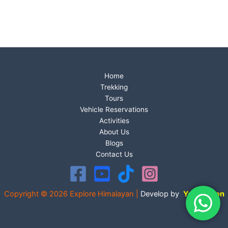
Home
Trekking
Tours
Vehicle Reservations
Activities
About Us
Blogs
Contact Us
Copyright © 2026 Explore Himalayan |
Develop by
Your Vision