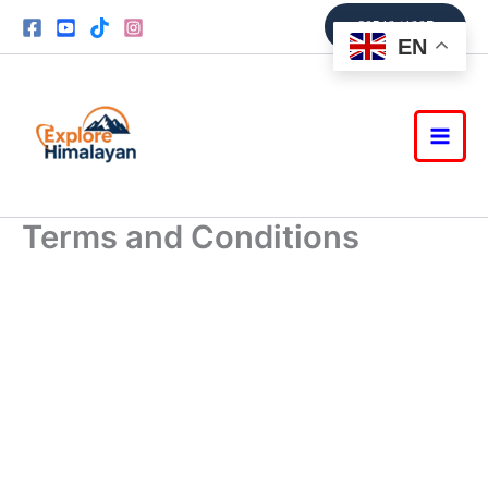
Skip
9851361337
to
EN
content
Terms and Conditions