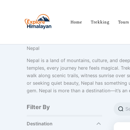
Skip
to
content
Home
Trekking
Tours
Nepal
Nepal is a land of mountains, culture, and dee
temples, every journey here feels magical. Trek
walk along scenic trails, witness sunrise over
or seeking quiet beauty, Nepal has something u
gem. Nepal is more than a destination—it’s an 
Filter By
Destination