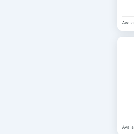
Availab
Availab