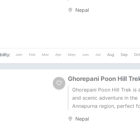
Lobuche East. Standing at 6
Nepal
meters, Lobuche East is 26...
ility:
Jan
Feb
Mar
Apr
May
Jun
Jul
Aug
Sep
Oc
Ghorepani Poon Hill Tre
Ghorepani Poon Hill Trek is 
and scenic adventure in the
Annapurna region, perfect fo
groups. Known as the Annap
Nepal
Sunrise Trek,...