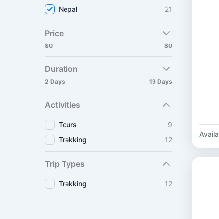
Nepal
21
Price
$0
$0
Duration
2 Days
19 Days
Activities
Tours
9
Availab
Trekking
12
Trip Types
Trekking
12