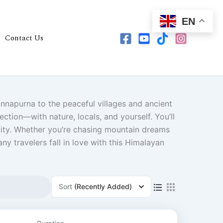
EN
Contact Us
Annapurna to the peaceful villages and ancient
ction—with nature, locals, and yourself. You’ll
ality. Whether you’re chasing mountain dreams
y travelers fall in love with this Himalayan
ge
Sort
(Recently Added)