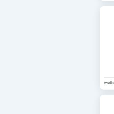
Availab