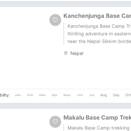
Kanchenjunga Base Ca
Kanchenjunga Base Camp Tre
thrilling adventure in easter
near the Nepal-Sikkim border
Kanchenjunga (8,586 m), the
Nepal
third highest peak, offers...
ility:
Jan
Feb
Mar
Apr
May
Jun
Jul
Aug
Sep
Oc
Makalu Base Camp Tre
Makalu Base Camp trekking 