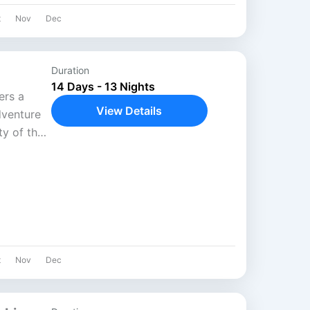
t
Nov
Dec
Duration
14 Days - 13 Nights
ers a
View Details
dventure
y of the
ews of Mt.
t
Nov
Dec