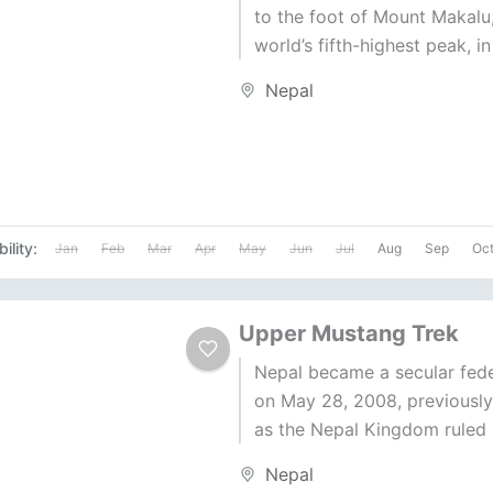
to the foot of Mount Makalu,
world’s fifth-highest peak, i
Nepal. This Makalu Base Ca
Nepal
trekking experience...
ility:
Jan
Feb
Mar
Apr
May
Jun
Jul
Aug
Sep
Oc
Upper Mustang Trek
Nepal became a secular fede
on May 28, 2008, previousl
as the Nepal Kingdom ruled 
Shah dynasty. Upper Mustang
Nepal
maintains...