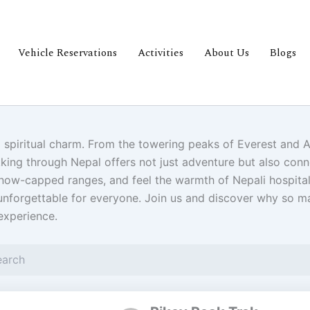
Vehicle Reservations
Activities
About Us
Blogs
p spiritual charm. From the towering peaks of Everest and 
king through Nepal offers not just adventure but also conne
 snow-capped ranges, and feel the warmth of Nepali hospit
nforgettable for everyone. Join us and discover why so man
experience.
Page
Page
Pa