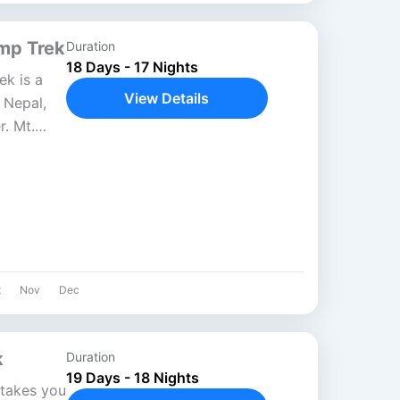
mp Trek
Duration
18 Days - 17 Nights
k is a
View Details
n Nepal,
. Mt.
 world’s
t
Nov
Dec
k
Duration
19 Days - 18 Nights
takes you