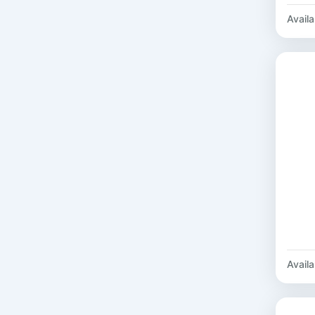
Availab
Availab