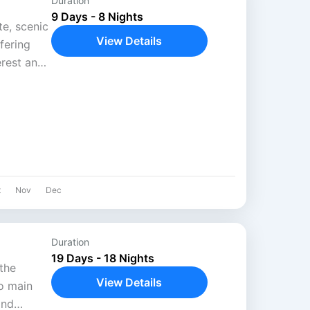
Duration
9 Days - 8 Nights
e, scenic
View Details
ffering
rest and
 passes
t
Nov
Dec
Duration
19 Days - 18 Nights
the
View Details
o main
and