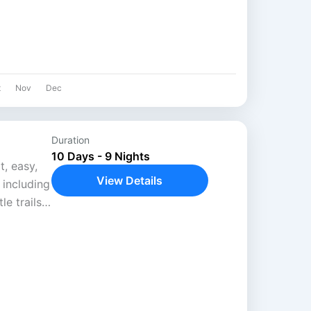
t
Nov
Dec
Duration
10 Days - 9 Nights
t, easy,
View Details
, including
le trails
..