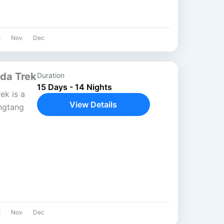
t
Nov
Dec
da Trek
Duration
15 Days - 14 Nights
ek is a
View Details
ngtang
a blend
...
t
Nov
Dec