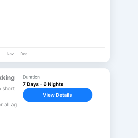
,145
t
Nov
Dec
kking
Duration
7 Days - 6 Nights
a short
View Details
r all age
urna