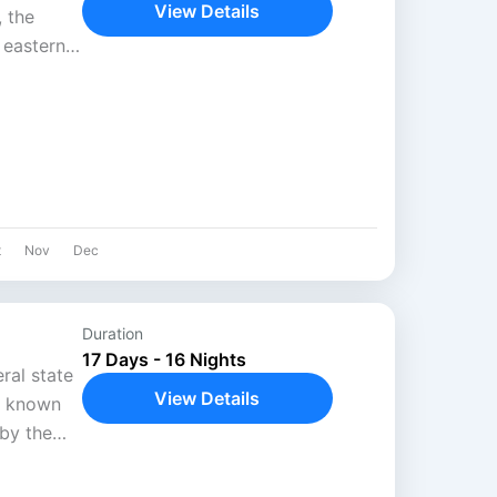
View Details
 the
n eastern
mp
t
Nov
Dec
Duration
17 Days - 16 Nights
ral state
View Details
y known
by the
 still