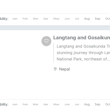
ility:
Jan
Feb
Mar
Apr
May
Jun
Jul
Aug
Sep
Oc
Langtang and Gosaikun
Langtang and Gosaikunda Tr
stunning journey through La
National Park, northeast of
Kathmandu. This trek offers 
Nepal
of natural beauty and cultural
ility:
Jan
Feb
Mar
Apr
May
Jun
Jul
Aug
Sep
Oc