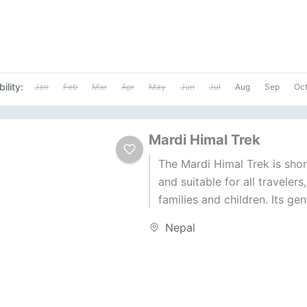
ility:
Jan
Feb
Mar
Apr
May
Jun
Jul
Aug
Sep
Oc
Mardi Himal Trek
The Mardi Himal Trek is shor
and suitable for all travelers
families and children. Its gent
make it a great escape from.
Nepal