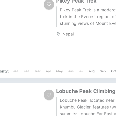
Pikey Peak Trek
Pikey Peak Trek is a moderat
trek in the Everest region, o
stunning views of Mount Eve
surrounding peaks. The trek
Nepal
through...
ility:
Jan
Feb
Mar
Apr
May
Jun
Jul
Aug
Sep
Oc
Lobuche Peak Climbing
Lobuche Peak, located near 
Khumbu Glacier, features tw
summits: Lobuche Far East 