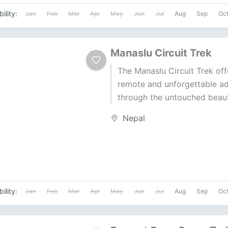
ility:
Jan
Feb
Mar
Apr
May
Jun
Jul
Aug
Sep
Oc
Manaslu Circuit Trek
The Manaslu Circuit Trek off
remote and unforgettable a
through the untouched beaut
Himalayas. With stunning vi
Nepal
Manaslu (8,163m), this...
ility:
Jan
Feb
Mar
Apr
May
Jun
Jul
Aug
Sep
Oc