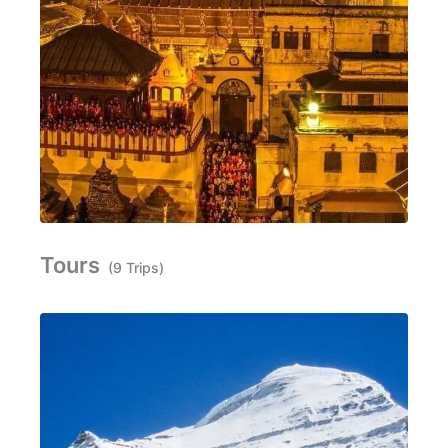
Tours
(9 Trips)