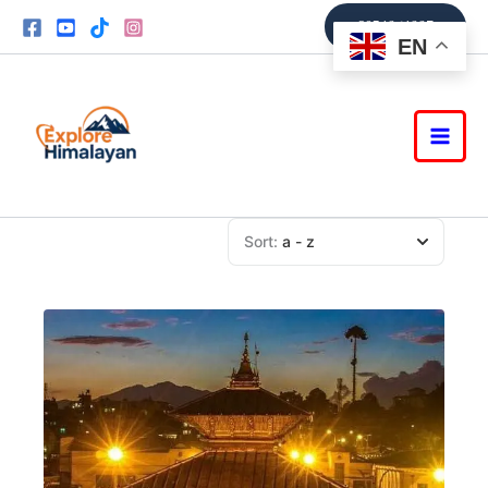
Skip
9851361337
to
EN
content
Sort:
a - z