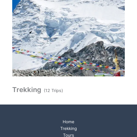
Trekking
(12 Trips)
Home
Trekking
Tours